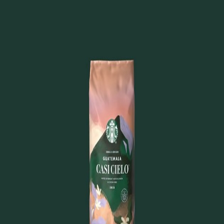
Home
FAQ
About
Back to Products
Kosher
Guatemala Casi Cielo®
Whole Bean Coffee
View on Starbucks.com
Last updated:
October 16, 2025
©
2025
Kosher Starbucks. All rights reserved.
Not affiliated with or endorsed by Starbucks
Corporation.