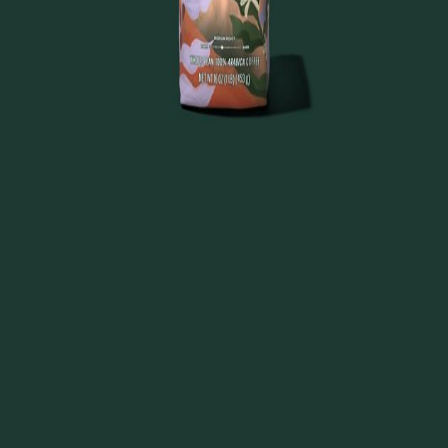
About
FAQ
Disclaimers