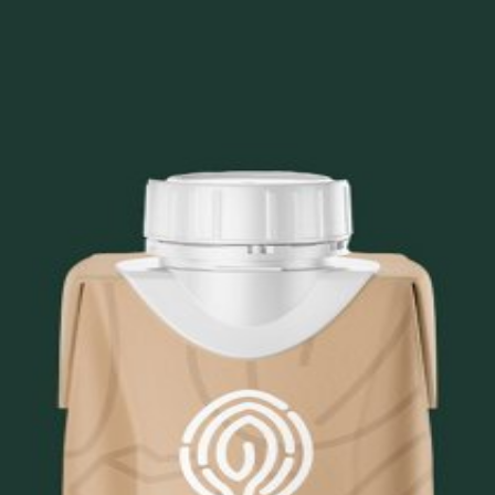
 Shake
Blend (Brown Rice Protein, Pea Protein, Chickpea Protein),
rs, Koia Vitamin and Mineral Premix (Tricalcium Phosphat
 Carotene, Niacinamide, Potassium Iodide, Ergocalciferol
 Gluconate, Sodium Molybdate, Riboflavin, Pyridoxine Hyd
tract, Cocoa Extract, Monkfruit Extract, Locust Bean Gum,