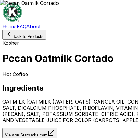
Home
FAQ
About
Back to Products
Kosher
Pecan Oatmilk Cortado
Hot Coffee
Ingredients
OATMILK [OATMILK (WATER, OATS), CANOLA OIL, C
SALT, DICALCIUM PHOSPHATE, RIBOFLAVIN, VITAMIN
(PECAN), SALT, POTASSIUM SORBATE, CITRIC ACID]
AND VEGETABLE JUICE FOR COLOR (CARROTS, APPLE)
View on Starbucks.com