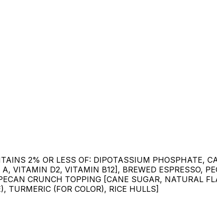
ONTAINS 2% OR LESS OF: DIPOTASSIUM PHOSPHATE, 
 A, VITAMIN D2, VITAMIN B12], BREWED ESPRESSO, 
, PECAN CRUNCH TOPPING [CANE SUGAR, NATURAL FLA
, TURMERIC (FOR COLOR), RICE HULLS]