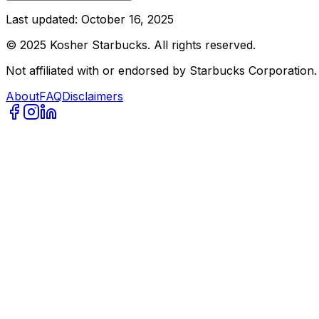
Last updated:
October 16, 2025
©
2025
Kosher Starbucks. All rights reserved.
Not affiliated with or endorsed by Starbucks Corporation.
About
FAQ
Disclaimers