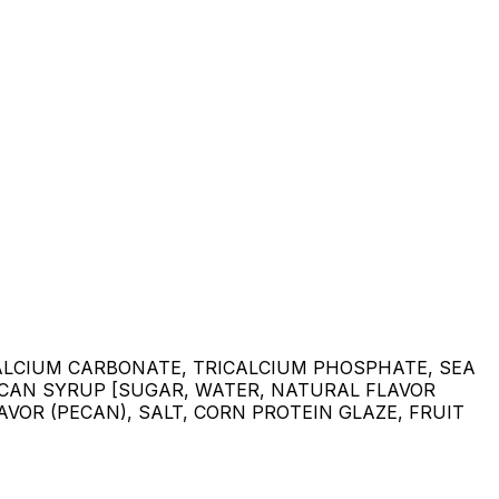
CALCIUM CARBONATE, TRICALCIUM PHOSPHATE, SEA
PECAN SYRUP [SUGAR, WATER, NATURAL FLAVOR
VOR (PECAN), SALT, CORN PROTEIN GLAZE, FRUIT